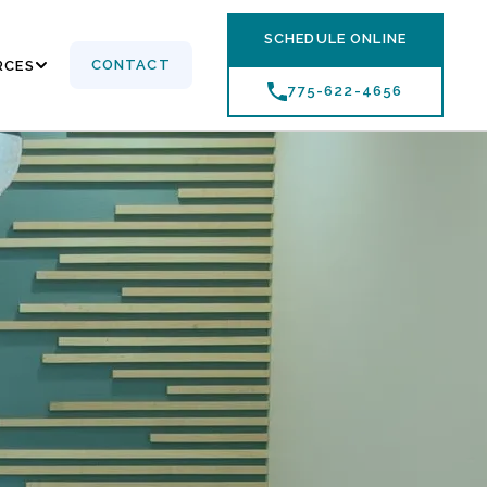
SCHEDULE ONLINE
CONTACT
RCES
775-622-4656