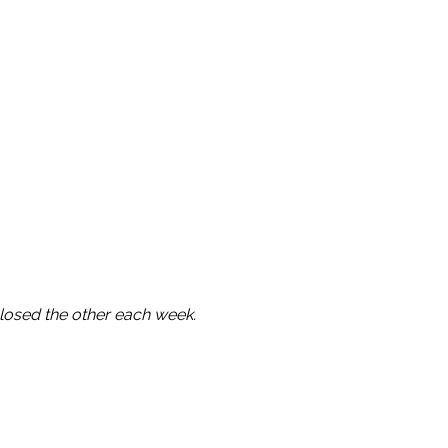
osed the other each week.