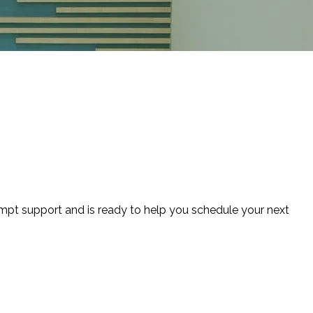
ompt support and is ready to help you schedule your next