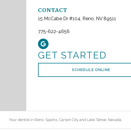
CONTACT
15 McCabe Dr #104, Reno, NV 89511
775-622-4656
GET STARTED
SCHEDULE ONLINE
Your dentist in
Reno
, Sparks, Carson City and Lake Tahoe,
Nevada
.