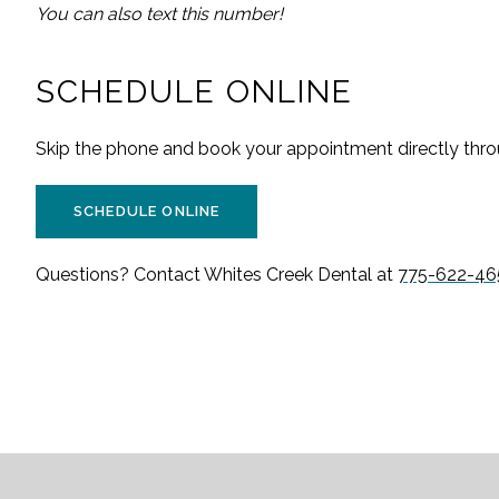
You can also text this number!
SCHEDULE ONLINE
Skip the phone and book your appointment directly throu
SCHEDULE ONLINE
Questions? Contact
Whites Creek Dental
at
775-622-46