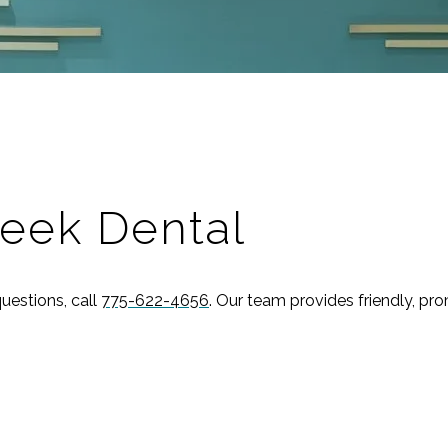
eek Dental
uestions, call
775-622-4656
. Our team provides friendly, pr