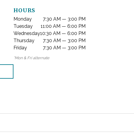
HOURS
Monday
7:30 AM — 3:00 PM
Tuesday
11:00 AM — 6:00 PM
Wednesday
10:30 AM — 6:00 PM
Thursday
7:30 AM — 3:00 PM
Friday
7:30 AM — 3:00 PM
*Mon & Fri alternate