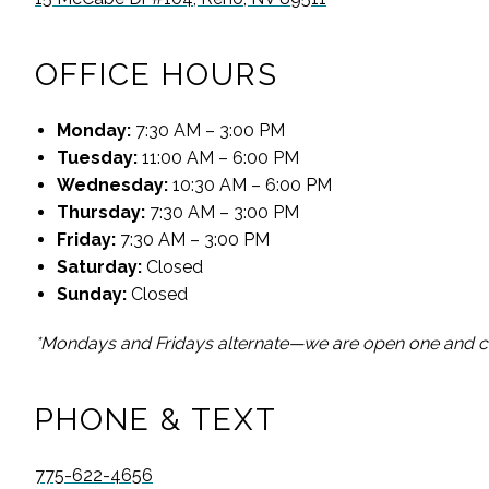
OFFICE HOURS
Monday
:
7:30 AM – 3:00 PM
Tuesday
:
11:00 AM – 6:00 PM
Wednesday
:
10:30 AM – 6:00 PM
Thursday
:
7:30 AM – 3:00 PM
Friday
:
7:30 AM – 3:00 PM
Saturday
:
Closed
Sunday
:
Closed
*Mondays and Fridays alternate—we are open one and cl
PHONE & TEXT
775-622-4656