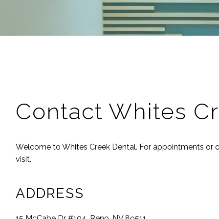
Contact
Whites Cr
Welcome to
Whites Creek Dental
. For appointments or q
visit.
ADDRESS
15 McCabe Dr #104, Reno, NV 89511