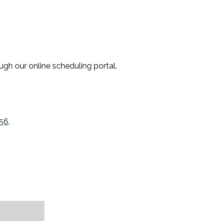
gh our online scheduling portal.
56
.