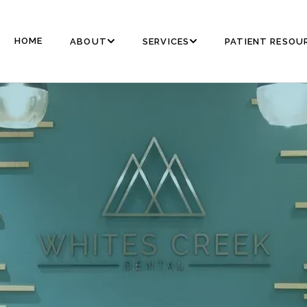
HOME
ABOUT
SERVICES
PATIENT RESOU