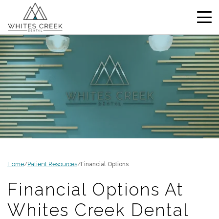
Home
/
Patient Resources
/
Financial Options
Financial Options At
Whites Creek Dental