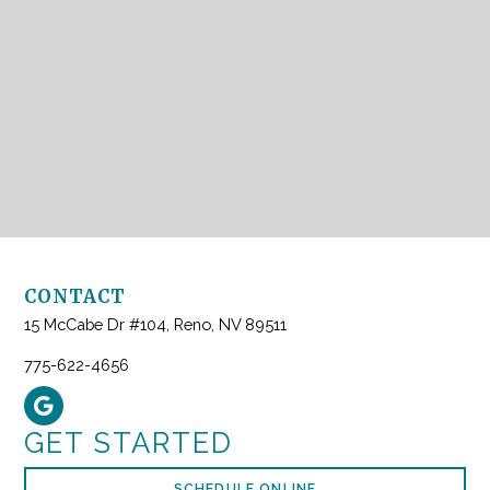
CONTACT
15 McCabe Dr #104, Reno, NV 89511
775-622-4656
GET STARTED
SCHEDULE ONLINE