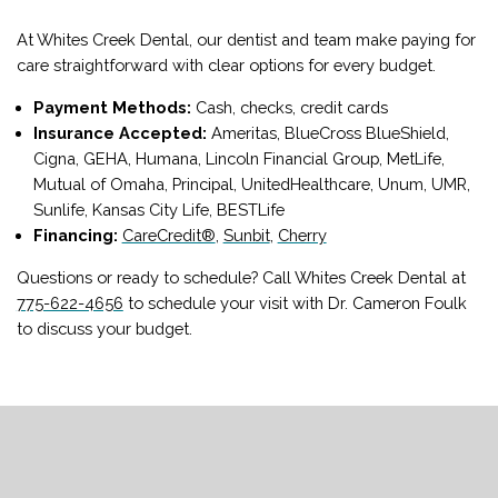
At
Whites Creek Dental
, our dentist and team make paying for
care straightforward with clear options for every budget.
Payment Methods:
Cash, checks, credit cards
Insurance Accepted:
Ameritas, BlueCross BlueShield,
Cigna, GEHA, Humana, Lincoln Financial Group, MetLife,
Mutual of Omaha, Principal, UnitedHealthcare, Unum, UMR,
Sunlife, Kansas City Life, BESTLife
Financing:
CareCredit®
,
Sunbit
,
Cherry
Questions or ready to schedule? Call
Whites Creek Dental
at
775-622-4656
to schedule your visit with Dr. Cameron Foulk
to discuss your budget.