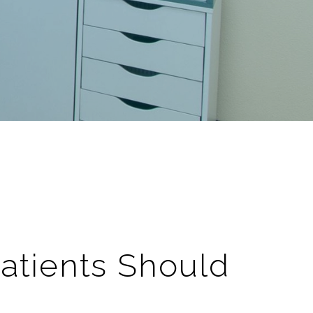
Patients Should