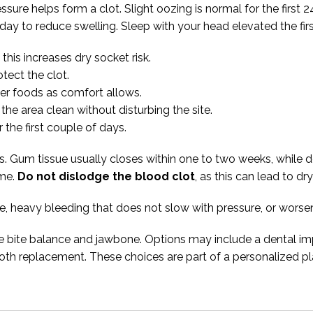
essure helps form a clot. Slight oozing is normal for the firs
day to reduce swelling. Sleep with your head elevated the firs
his increases dry socket risk.
tect the clot.
der foods as comfort allows.
the area clean without disturbing the site.
the first couple of days.
ys. Gum tissue usually closes within one to two weeks, while
ime.
Do not dislodge the blood clot
, as this can lead to dr
ree, heavy bleeding that does not slow with pressure, or worse
ve bite balance and jawbone. Options may include a dental imp
tooth replacement. These choices are part of a personalized p