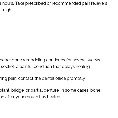
t 24 hours. Take prescribed or recommended pain relievers
t night.
 deeper bone remodeling continues for several weeks.
y socket, a painful condition that delays healing.
ning pain, contact the dental office promptly.
lant, bridge, or partial denture. In some cases, bone
lan after your mouth has healed.