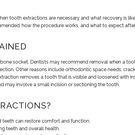
when tooth extractions are necessary and what recovery is lik
ommended, how the procedure works, and what to expect afte
AINED
jawbone socket. Dentists may recommend removal when a toot
ection. Other reasons include orthodontic space needs, crac
extraction removes a tooth that is visible and loosened with in
nd may involve a small incision or sectioning the tooth.
RACTIONS?
d teeth can restore comfort and function.
g teeth and overall health.