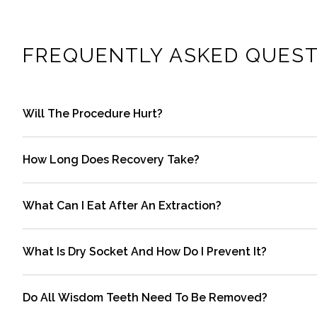
FREQUENTLY ASKED QUEST
Will The Procedure Hurt?
Local anesthesia numbs the area so you should feel pre
How Long Does Recovery Take?
recommended pain relievers and cold compresses.
Most people return to routine activities within one to t
What Can I Eat After An Extraction?
timeline.
Start with soft, cool foods such as yogurt, applesauce,
What Is Dry Socket And How Do I Prevent It?
foods until the area feels better.
Dry socket occurs when the blood clot dissolves or is di
Do All Wisdom Teeth Need To Be Removed?
instructions to reduce risk.