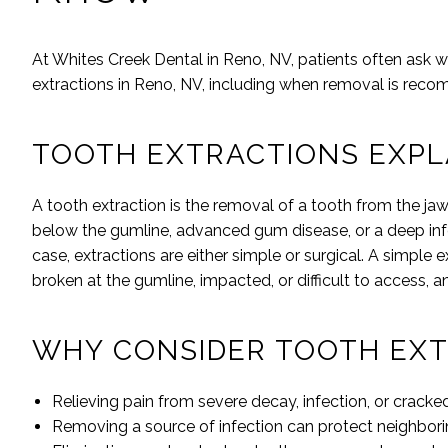
At
Whites Creek Dental
in
Reno
,
NV
, patients often ask 
extractions in
Reno
,
NV
, including when removal is rec
TOOTH EXTRACTIONS EXPL
A tooth extraction is the removal of a tooth from the 
below the gumline, advanced gum disease, or a deep inf
case, extractions are either simple or surgical. A simple 
broken at the gumline, impacted, or difficult to access, a
WHY CONSIDER TOOTH EXT
Relieving pain from severe decay, infection, or cracke
Removing a source of infection can protect neighborin