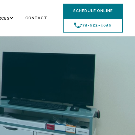
SCHEDULE ONLINE
CONTACT
RCES
775-622-4656