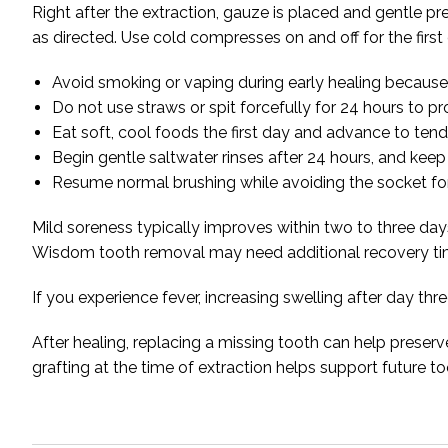
Right after the extraction, gauze is placed and gentle pr
as directed. Use cold compresses on and off for the first 
Avoid smoking or vaping during early healing because t
Do not use straws or spit forcefully for 24 hours to pro
Eat soft, cool foods the first day and advance to ten
Begin gentle saltwater rinses after 24 hours, and keep 
Resume normal brushing while avoiding the socket for 
Mild soreness typically improves within two to three da
Wisdom tooth removal may need additional recovery t
If you experience fever, increasing swelling after day th
After healing, replacing a missing tooth can help preser
grafting at the time of extraction helps support future 