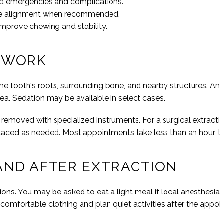
ed emergencies and complications.
ove alignment when recommended.
 improve chewing and stability.
 WORK
e tooth's roots, surrounding bone, and nearby structures. A
rea. Sedation may be available in select cases.
d removed with specialized instruments. For a surgical extract
laced as needed. Most appointments take less than an hour,
AND AFTER EXTRACTION
ions. You may be asked to eat a light meal if local anesthesia 
r comfortable clothing and plan quiet activities after the app