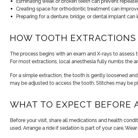
Eliminating weak or broken teeth can prevent repeat
Creating space for orthodontic treatment can impr
Preparing for a denture, bridge, or dental implant can
HOW TOOTH EXTRACTIONS
The process begins with an exam and X-rays to assess th
For most extractions, local anesthesia fully numbs the a
For a simple extraction, the tooth is gently loosened an
may be adjusted to access the tooth. Stitches may be p
WHAT TO EXPECT BEFORE 
Before your visit, share all medications and health condit
used. Arrange a ride if sedation is part of your care. Wea