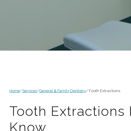
Home
/
Services
/
General & Family Dentistry
/
Tooth Extractions
Tooth Extractions
Know