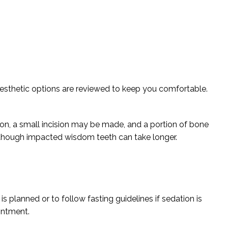
nesthetic options are reviewed to keep you comfortable.
ion, a small incision may be made, and a portion of bone
 though impacted wisdom teeth can take longer.
is planned or to follow fasting guidelines if sedation is
ointment.