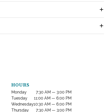
ing. Healthy, fully erupted wisdom teeth that are easy
ut antibiotics when proper cleaning and aftercare are
removal. Implants may be placed later or, in select
k Dental in Reno, NV at
775-622-4656
to schedule a visit
HOURS
Monday
7:30 AM — 3:00 PM
Tuesday
11:00 AM — 6:00 PM
Wednesday
10:30 AM — 6:00 PM
Thursday
7:30 AM — 3:00 PM