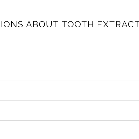
IONS ABOUT TOOTH EXTRAC
ssure but not sharp pain. After the numbness wears off, mi
hree days. Gum tissue usually closes in one to two weeks. Surg
 and mashed potatoes. Advance to soft proteins and cooked v
slodged, exposing bone and nerves. Do not smoke, avoid straws