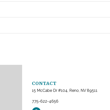
ause pain or infection, damage nearby teeth, or create crowd
 certain medical conditions. Many extractions heal well witho
uate options once soft tissue heals, often a few weeks after 
plan an evaluation for tooth extractions, contact Whites Cree
CONTACT
15 McCabe Dr #104, Reno, NV 89511
775-622-4656