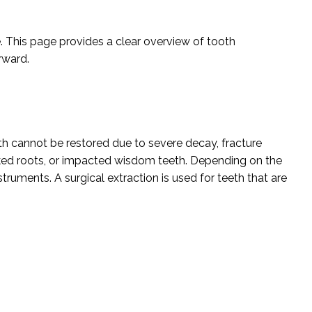
e. This page provides a clear overview of tooth
rward.
h cannot be restored due to severe decay, fracture
ked roots, or impacted wisdom teeth. Depending on the
struments. A surgical extraction is used for teeth that are