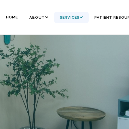
HOME
ABOUT
SERVICES
PATIENT RESOU