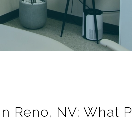
 In
Reno
,
NV
: What 