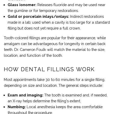
Glass ionomer:
Releases fluoride and may be used near
the gumline or for temporary restorations.
Gold or porcelain inlays/onlays:
Indirect restorations
made in a lab; used when a cavity is too large for a standard
filling but does not yet require a full crown.
Tooth-colored fillings are popular for their appearance, while
amalgam can be advantageous for longevity in certain back
teeth. Dr. Cameron Foulk will match the material to the size,
location, and function of the tooth.
HOW DENTAL FILLINGS WORK
Most appointments take 30 to 60 minutes for a single filling,
depending on size and location. The general steps include:
Exam and imaging:
The tooth is examined and, if needed,
an X-ray helps determine the filling's extent.
Numbing:
Local anesthesia keeps the area comfortable
throughout the procedure.