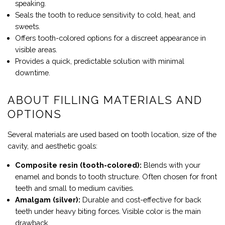
speaking.
Seals the tooth to reduce sensitivity to cold, heat, and
sweets.
Offers tooth-colored options for a discreet appearance in
visible areas.
Provides a quick, predictable solution with minimal
downtime.
ABOUT FILLING MATERIALS AND
OPTIONS
Several materials are used based on tooth location, size of the
cavity, and aesthetic goals:
Composite resin (tooth-colored):
Blends with your
enamel and bonds to tooth structure. Often chosen for front
teeth and small to medium cavities.
Amalgam (silver):
Durable and cost-effective for back
teeth under heavy biting forces. Visible color is the main
drawback.