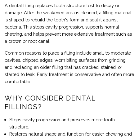
A dental filling replaces tooth structure lost to decay or
damage. After the weakened area is cleaned, a filling material
is shaped to rebuild the tooth's form and seal it against
bacteria. This stops cavity progression, supports normal
chewing, and helps prevent more extensive treatment such as
a crown or root canal.
Common reasons to place a filling include small to moderate
cavities, chipped edges, worn biting surfaces from grinding,
and replacing an older filling that has cracked, stained, or
started to leak. Early treatment is conservative and often more
comfortable.
WHY CONSIDER DENTAL
FILLINGS?
Stops cavity progression and preserves more tooth
structure.
Restores natural shape and function for easier chewing and