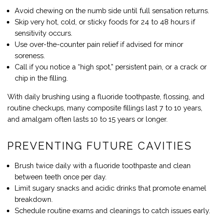
Avoid chewing on the numb side until full sensation returns.
Skip very hot, cold, or sticky foods for 24 to 48 hours if
sensitivity occurs.
Use over-the-counter pain relief if advised for minor
soreness.
Call if you notice a “high spot,” persistent pain, or a crack or
chip in the filling.
With daily brushing using a fluoride toothpaste, flossing, and
routine checkups, many composite fillings last 7 to 10 years,
and amalgam often lasts 10 to 15 years or longer.
PREVENTING FUTURE CAVITIES
Brush twice daily with a fluoride toothpaste and clean
between teeth once per day.
Limit sugary snacks and acidic drinks that promote enamel
breakdown.
Schedule routine exams and cleanings to catch issues early.