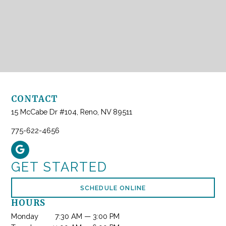
CONTACT
15 McCabe Dr #104, Reno, NV 89511
775-622-4656
GET STARTED
SCHEDULE ONLINE
HOURS
Monday
7:30 AM — 3:00 PM