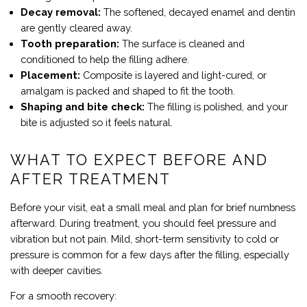
Decay removal:
The softened, decayed enamel and dentin
are gently cleared away.
Tooth preparation:
The surface is cleaned and
conditioned to help the filling adhere.
Placement:
Composite is layered and light-cured, or
amalgam is packed and shaped to fit the tooth.
Shaping and bite check:
The filling is polished, and your
bite is adjusted so it feels natural.
WHAT TO EXPECT BEFORE AND
AFTER TREATMENT
Before your visit, eat a small meal and plan for brief numbness
afterward. During treatment, you should feel pressure and
vibration but not pain. Mild, short-term sensitivity to cold or
pressure is common for a few days after the filling, especially
with deeper cavities.
For a smooth recovery: