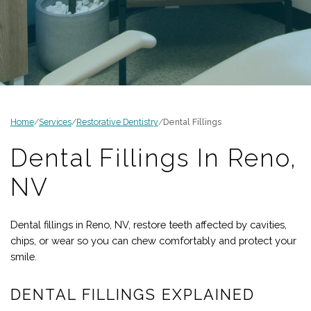
Home
/
Services
/
Restorative Dentistry
/
Dental Fillings
Dental Fillings In
Reno
,
NV
Dental fillings in
Reno
,
NV
, restore teeth affected by cavities,
chips, or wear so you can chew comfortably and protect your
smile.
DENTAL FILLINGS EXPLAINED