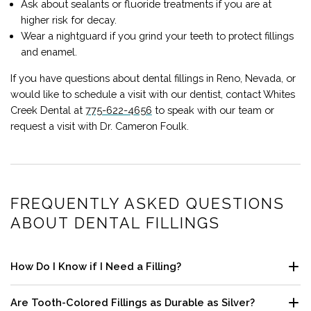
Ask about sealants or fluoride treatments if you are at
higher risk for decay.
Wear a nightguard if you grind your teeth to protect fillings
and enamel.
If you have questions about dental fillings in
Reno
,
Nevada
,
or
would like to schedule a visit with our dentist, contact
Whites
Creek Dental
at
775-622-4656
to speak with our team or
request a visit with Dr. Cameron Foulk.
FREQUENTLY ASKED QUESTIONS
ABOUT DENTAL FILLINGS
How Do I Know if I Need a Filling?
Tooth sensitivity to cold, sweets, or pressure, visible pits or
Are Tooth-Colored Fillings as Durable as Silver?
dark spots, and food catching between teeth can be signs. A